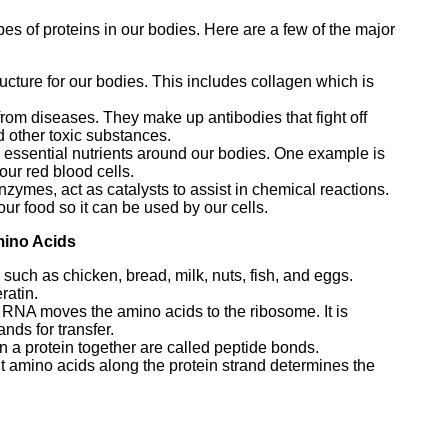
ypes of proteins in our bodies. Here are a few of the major
ructure for our bodies. This includes collagen which is
from diseases. They make up antibodies that fight off
d other toxic substances.
y essential nutrients around our bodies. One example is
ur red blood cells.
zymes, act as catalysts to assist in chemical reactions.
ur food so it can be used by our cells.
mino Acids
such as chicken, bread, milk, nuts, fish, and eggs.
ratin.
r RNA moves the amino acids to the ribosome. It is
nds for transfer.
n a protein together are called peptide bonds.
t amino acids along the protein strand determines the