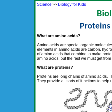
Science
>>
Biology for Kids
Biol
Proteins
What are amino acids?
Amino acids are special organic molecule
elements in amino acids are carbon, hydro
of amino acids that combine to make prote
amino acids, but the rest we must get from 
What are proteins?
Proteins are long chains of amino acids. T
They provide all sorts of functions to help 