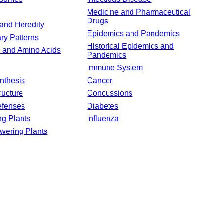
Medicine and Pharmaceutical
Drugs
and Heredity
Epidemics and Pandemics
ary Patterns
Historical Epidemics and
s and Amino Acids
Pandemics
Immune System
nthesis
Cancer
ructure
Concussions
efenses
Diabetes
ng Plants
Influenza
wering Plants