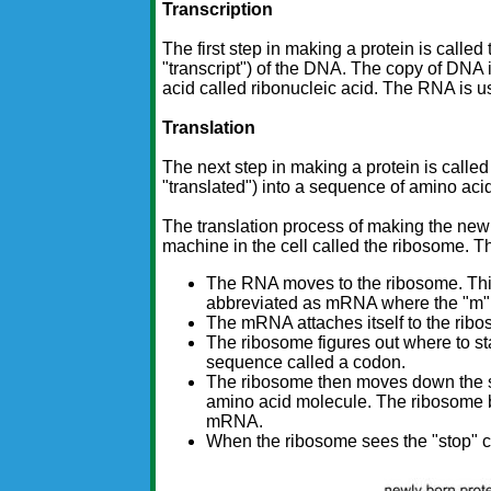
Transcription
The first step in making a protein is called
"transcript") of the DNA. The copy of DNA i
acid called ribonucleic acid. The RNA is us
Translation
The next step in making a protein is called
"translated") into a sequence of amino aci
The translation process of making the new
machine in the cell called the ribosome. T
The RNA moves to the ribosome. This
abbreviated as mRNA where the "m" 
The mRNA attaches itself to the rib
The ribosome figures out where to sta
sequence called a codon.
The ribosome then moves down the st
amino acid molecule. The ribosome bu
mRNA.
When the ribosome sees the "stop" cod