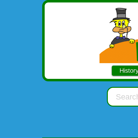
Histor