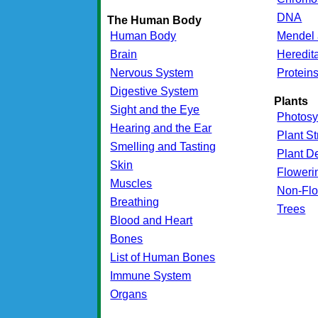
DNA
The Human Body
Human Body
Mendel 
Brain
Heredit
Nervous System
Protein
Digestive System
Plants
Sight and the Eye
Photosy
Hearing and the Ear
Plant St
Smelling and Tasting
Plant D
Skin
Floweri
Muscles
Non-Flo
Breathing
Trees
Blood and Heart
Bones
List of Human Bones
Immune System
Organs