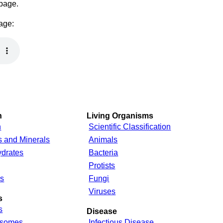
 page.
page:
n
Living Organisms
n
Scientific Classification
s and Minerals
Animals
drates
Bacteria
Protists
s
Fungi
Viruses
s
s
Disease
somes
Infectious Disease