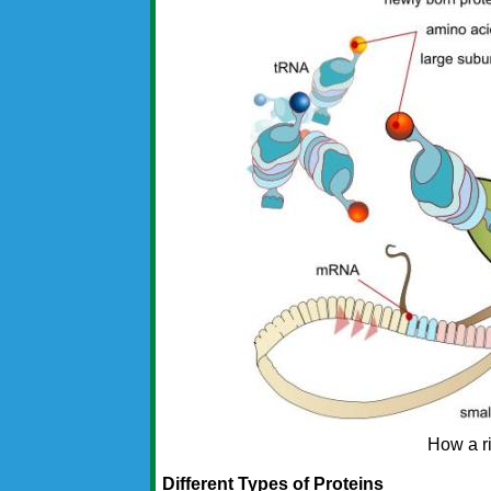
How a r
Different Types of Proteins