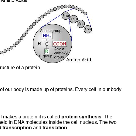
ructure of a protein
 of our body is made up of proteins. Every cell in our body
l makes a protein it is called
protein synthesis
. The
 held in DNA molecules inside the cell nucleus. The two
ed
transcription
and
translation
.