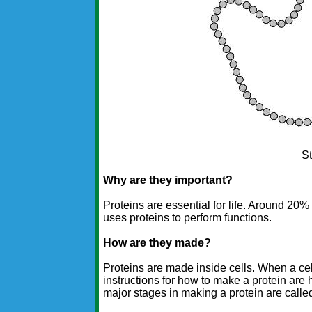
St
Why are they important?
Proteins are essential for life. Around 20%
uses proteins to perform functions.
How are they made?
Proteins are made inside cells. When a cel
instructions for how to make a protein are
major stages in making a protein are call