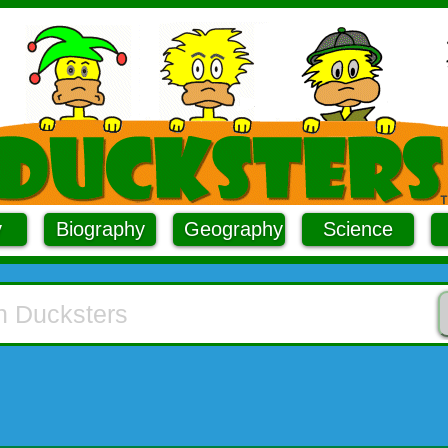
y
Biography
Geography
Science