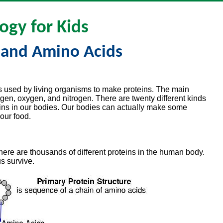
ogy for Kids
 and Amino Acids
s used by living organisms to make proteins. The main
gen, oxygen, and nitrogen. There are twenty different kinds
ins in our bodies. Our bodies can actually make some
our food.
here are thousands of different proteins in the human body.
us survive.