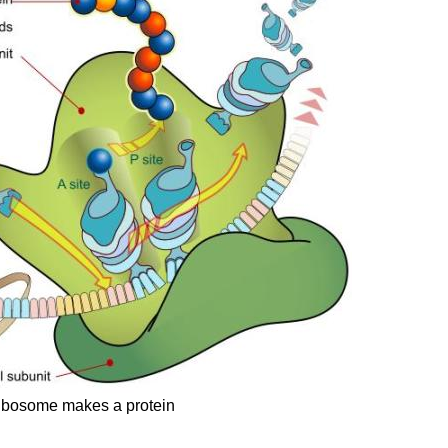
ibosome makes a protein