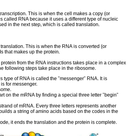
 transcription. This is when the cell makes a copy (or
s called RNA because it uses a different type of nucleic
ed in the next step, which is called translation.
 translation. This is when the RNA is converted (or
ds that makes up the protein.
 protein from the RNA instructions takes place in a complex
he following steps take place in the ribosome.
 type of RNA is called the "messenger" RNA. It is
is for messenger.
osome.
rt on the mRNA by finding a special three letter "begin"
rand of mRNA. Every three letters represents another
ilds a string of amino acids based on the codes in the
e, it ends the translation and the protein is complete.