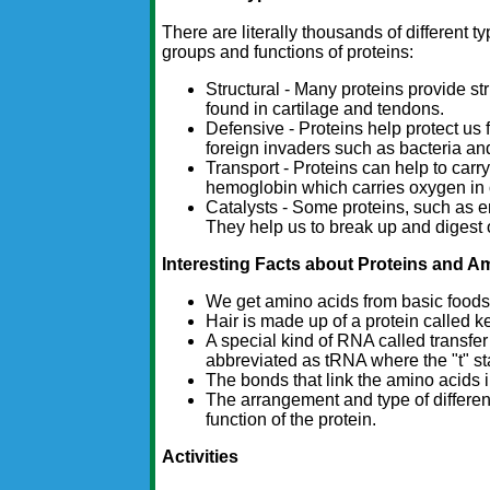
There are literally thousands of different t
groups and functions of proteins:
Structural - Many proteins provide st
found in cartilage and tendons.
Defensive - Proteins help protect us 
foreign invaders such as bacteria an
Transport - Proteins can help to carr
hemoglobin which carries oxygen in o
Catalysts - Some proteins, such as en
They help us to break up and digest o
Interesting Facts about Proteins and A
We get amino acids from basic foods 
Hair is made up of a protein called ke
A special kind of RNA called transfe
abbreviated as tRNA where the "t" sta
The bonds that link the amino acids i
The arrangement and type of differen
function of the protein.
Activities