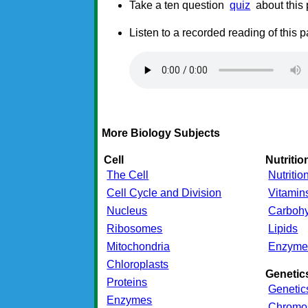
Take a ten question
quiz
about this
Listen to a recorded reading of this 
More Biology Subjects
Cell
Nutritio
The Cell
Nutritio
Cell Cycle and Division
Vitamin
Nucleus
Carbohy
Ribosomes
Lipids
Mitochondria
Enzyme
Chloroplasts
Genetic
Proteins
Genetic
Enzymes
Chromo