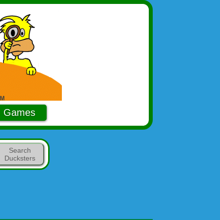
Games
Search
Ducksters