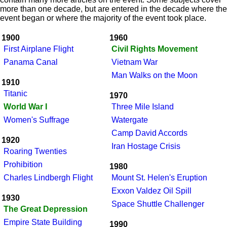
more than one decade, but are entered in the decade where the
event began or where the majority of the event took place.
1900
1960
First Airplane Flight
Civil Rights Movement
Panama Canal
Vietnam War
Man Walks on the Moon
1910
Titanic
1970
World War I
Three Mile Island
Women's Suffrage
Watergate
Camp David Accords
1920
Iran Hostage Crisis
Roaring Twenties
Prohibition
1980
Charles Lindbergh Flight
Mount St. Helen's Eruption
Exxon Valdez Oil Spill
1930
Space Shuttle Challenger
The Great Depression
Empire State Building
1990