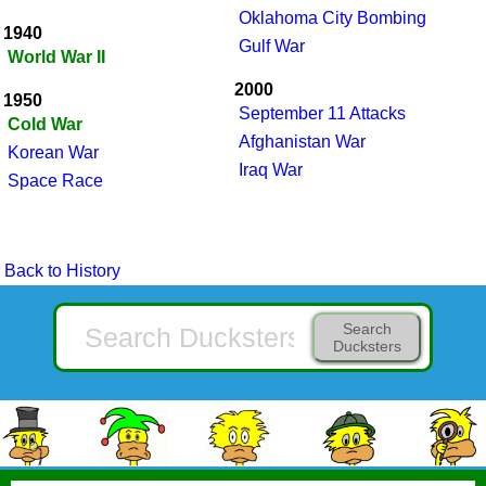
Oklahoma City Bombing
1940
Gulf War
World War II
2000
1950
September 11 Attacks
Cold War
Afghanistan War
Korean War
Iraq War
Space Race
Back to History
Search
Ducksters