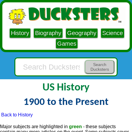
History
Biography
Geography
Science
Games
Search
Ducksters
US History
1900 to the Present
Back to History
Major subjects are highlighted in
green
- these subjects
contain many more articles on the event. Some subjects cover