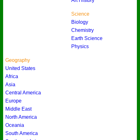
Art History
Science
Biology
Chemistry
Earth Science
Physics
Geography
United States
Africa
Asia
Central America
Europe
Middle East
North America
Oceania
South America