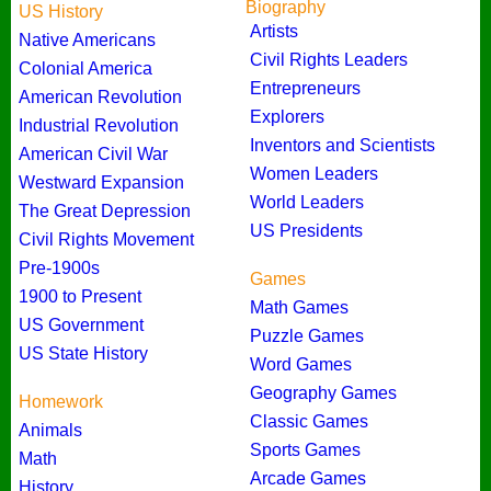
Biography
US History
Artists
Native Americans
Civil Rights Leaders
Colonial America
Entrepreneurs
American Revolution
Explorers
Industrial Revolution
Inventors and Scientists
American Civil War
Women Leaders
Westward Expansion
World Leaders
The Great Depression
US Presidents
Civil Rights Movement
Pre-1900s
Games
1900 to Present
Math Games
US Government
Puzzle Games
US State History
Word Games
Geography Games
Homework
Classic Games
Animals
Sports Games
Math
Arcade Games
History