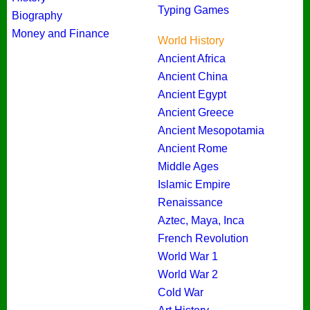
Typing Games
Biography
Money and Finance
World History
Ancient Africa
Ancient China
Ancient Egypt
Ancient Greece
Ancient Mesopotamia
Ancient Rome
Middle Ages
Islamic Empire
Renaissance
Aztec, Maya, Inca
French Revolution
World War 1
World War 2
Cold War