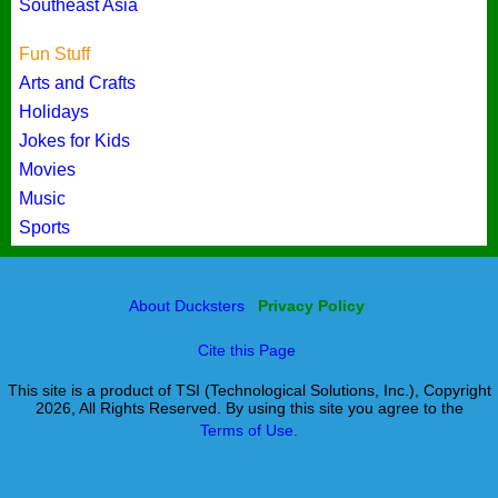
Southeast Asia
Fun Stuff
Arts and Crafts
Holidays
Jokes for Kids
Movies
Music
Sports
About Ducksters
Privacy Policy
Cite this Page
This site is a product of TSI (Technological Solutions, Inc.), Copyright
2026, All Rights Reserved. By using this site you agree to the
Terms of Use.