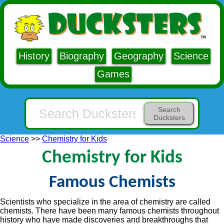
History
Biography
Geography
Science
Games
Search
Ducksters
Science
>>
Chemistry for Kids
Chemistry for Kids
Famous Chemists
Scientists who specialize in the area of chemistry are called
chemists. There have been many famous chemists throughout
history who have made discoveries and breakthroughs that