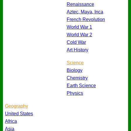
Renaissance
Aztec, Maya, Inca
French Revolution
World War 1
World War 2
Cold War
Art History
Science
Biology
Chemistry
Earth Science
Physics
Geography
United States
Africa
Asia