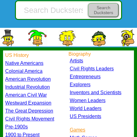
Search
Ducksters
Biography
US History
Artists
Native Americans
Civil Rights Leaders
Colonial America
Entrepreneurs
American Revolution
Explorers
Industrial Revolution
Inventors and Scientists
American Civil War
Women Leaders
Westward Expansion
World Leaders
The Great Depression
US Presidents
Civil Rights Movement
Pre-1900s
Games
1900 to Present