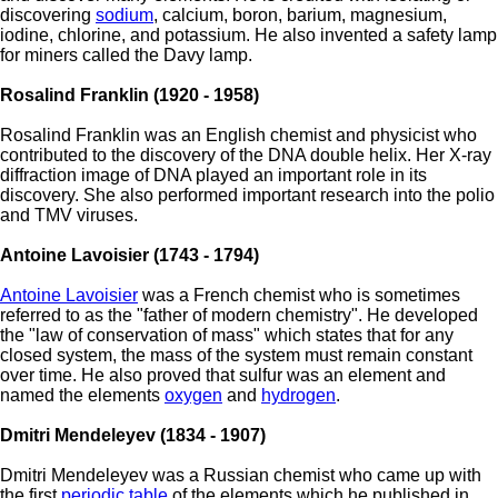
discovering
sodium
, calcium, boron, barium, magnesium,
iodine, chlorine, and potassium. He also invented a safety lamp
for miners called the Davy lamp.
Rosalind Franklin (1920 - 1958)
Rosalind Franklin was an English chemist and physicist who
contributed to the discovery of the DNA double helix. Her X-ray
diffraction image of DNA played an important role in its
discovery. She also performed important research into the polio
and TMV viruses.
Antoine Lavoisier (1743 - 1794)
Antoine Lavoisier
was a French chemist who is sometimes
referred to as the "father of modern chemistry". He developed
the "law of conservation of mass" which states that for any
closed system, the mass of the system must remain constant
over time. He also proved that sulfur was an element and
named the elements
oxygen
and
hydrogen
.
Dmitri Mendeleyev (1834 - 1907)
Dmitri Mendeleyev was a Russian chemist who came up with
the first
periodic table
of the elements which he published in