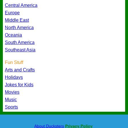
Central America
Europe
Middle East
North America
Oceania
South America
Southeast Asia
Fun Stuff
Arts and Crafts
Holidays
Jokes for Kids
Movies
Music
Sports
About Ducksters
Privacy Policy