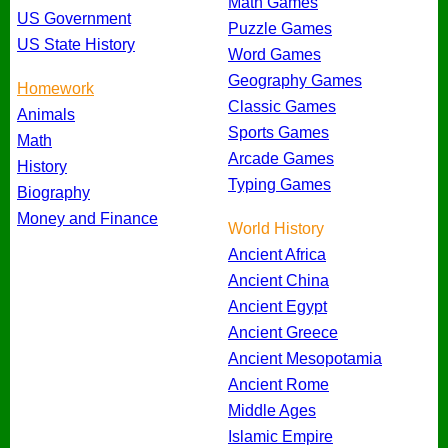
Math Games
US Government
Puzzle Games
US State History
Word Games
Geography Games
Homework
Classic Games
Animals
Sports Games
Math
Arcade Games
History
Typing Games
Biography
Money and Finance
World History
Ancient Africa
Ancient China
Ancient Egypt
Ancient Greece
Ancient Mesopotamia
Ancient Rome
Middle Ages
Islamic Empire