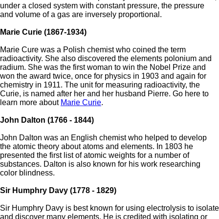
under a closed system with constant pressure, the pressure
and volume of a gas are inversely proportional.
Marie Curie (1867-1934)
Marie Cure was a Polish chemist who coined the term
radioactivity. She also discovered the elements polonium and
radium. She was the first woman to win the Nobel Prize and
won the award twice, once for physics in 1903 and again for
chemistry in 1911. The unit for measuring radioactivity, the
Curie, is named after her and her husband Pierre. Go here to
learn more about
Marie Curie
.
John Dalton (1766 - 1844)
John Dalton was an English chemist who helped to develop
the atomic theory about atoms and elements. In 1803 he
presented the first list of atomic weights for a number of
substances. Dalton is also known for his work researching
color blindness.
Sir Humphry Davy (1778 - 1829)
Sir Humphry Davy is best known for using electrolysis to isolate
and discover many elements. He is credited with isolating or