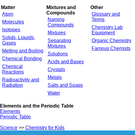
Matter
Mixtures and
Other
Compounds
Atom
Glossary and
Naming
Terms
Molecules
Compounds
Chemistry Lab
Isotopes
Mixtures
Equipment
Solids, Liquids,
Separating
Organic Chemistry
Gases
Mixtures
Famous Chemists
Melting and Boiling
Solutions
Chemical Bonding
Acids and Bases
Chemical
Crystals
Reactions
Metals
Radioactivity and
Radiation
Salts and Soaps
Water
Elements and the Periodic Table
Elements
Periodic Table
Science
>>
Chemistry for Kids