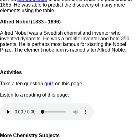
1865. He was able to predict the discovery of many more
elements using the table.
Alfred Nobel (1833 - 1896)
Alfred Nobel was a Swedish chemist and inventor who
invented dynamite. He was a prolific inventor and held 350
patents. He is perhaps most famous for starting the Nobel
Prize. The element nobelium is named after Alfred Noble.
Activities
Take a ten question
quiz
on this page.
Listen to a reading of this page:
More Chemistry Subjects