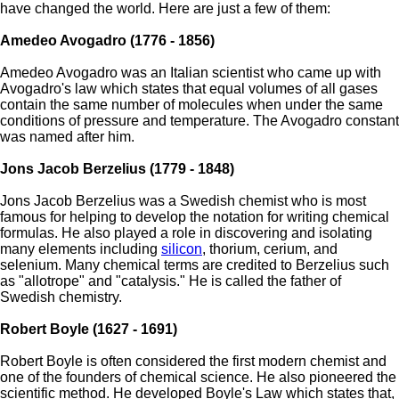
have changed the world. Here are just a few of them:
Amedeo Avogadro (1776 - 1856)
Amedeo Avogadro was an Italian scientist who came up with
Avogadro's law which states that equal volumes of all gases
contain the same number of molecules when under the same
conditions of pressure and temperature. The Avogadro constant
was named after him.
Jons Jacob Berzelius (1779 - 1848)
Jons Jacob Berzelius was a Swedish chemist who is most
famous for helping to develop the notation for writing chemical
formulas. He also played a role in discovering and isolating
many elements including
silicon
, thorium, cerium, and
selenium. Many chemical terms are credited to Berzelius such
as "allotrope" and "catalysis." He is called the father of
Swedish chemistry.
Robert Boyle (1627 - 1691)
Robert Boyle is often considered the first modern chemist and
one of the founders of chemical science. He also pioneered the
scientific method. He developed Boyle's Law which states that,