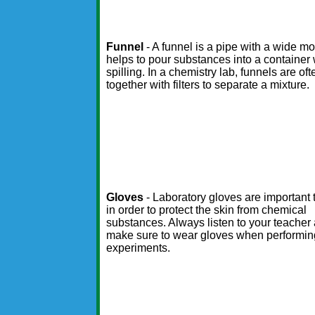
Funnel
- A funnel is a pipe with a wide mo
helps to pour substances into a container 
spilling. In a chemistry lab, funnels are of
together with filters to separate a mixture.
Gloves
- Laboratory gloves are important
in order to protect the skin from chemical
substances. Always listen to your teacher
make sure to wear gloves when performin
experiments.