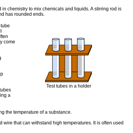
 in chemistry to mix chemicals and liquids. A stirring rod is
 and has rounded ends.
c tube
l
often
hey come
g
lp
Test tubes in a holder
 tubes
ing a
ng the temperature of a substance.
d wire that can withstand high temperatures. It is often used