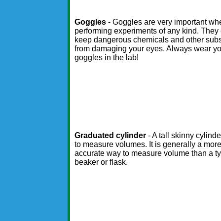
Goggles
- Goggles are very important wh
performing experiments of any kind. They
keep dangerous chemicals and other sub
from damaging your eyes. Always wear y
goggles in the lab!
Graduated cylinder
- A tall skinny cylind
to measure volumes. It is generally a mor
accurate way to measure volume than a ty
beaker or flask.