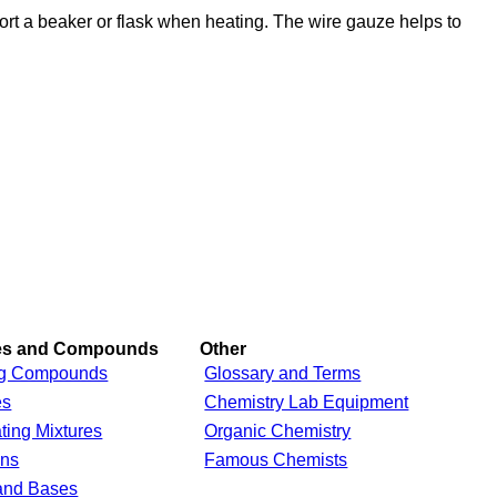
ort a beaker or flask when heating. The wire gauze helps to
res and Compounds
Other
g Compounds
Glossary and Terms
es
Chemistry Lab Equipment
ting Mixtures
Organic Chemistry
ons
Famous Chemists
and Bases