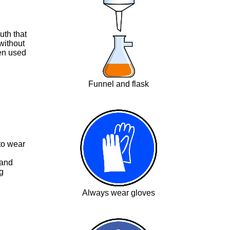
uth that
without
ten used
Funnel and flask
 to wear
 and
g
Always wear gloves