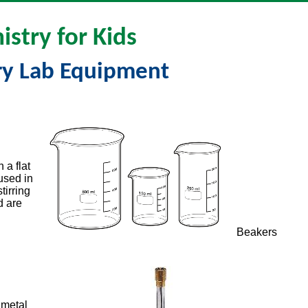
stry for Kids
ry Lab Equipment
 a flat
 used in
tirring
d are
Beakers
 metal