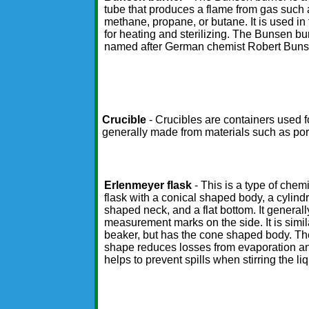
tube that produces a flame from gas such 
methane, propane, or butane. It is used in 
for heating and sterilizing. The Bunsen bu
named after German chemist Robert Buns
Crucible
- Crucibles are containers used 
generally made from materials such as por
Erlenmeyer flask
- This is a type of chemi
flask with a conical shaped body, a cylindr
shaped neck, and a flat bottom. It general
measurement marks on the side. It is simil
beaker, but has the cone shaped body. T
shape reduces losses from evaporation a
helps to prevent spills when stirring the liq