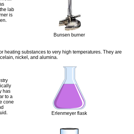
as
the lab
rner is
en.
Bunsen burner
for heating substances to very high temperatures. They are
celain, nickel, and alumina.
stry
ically
ly has
ar to a
he cone
nd
uid.
Erlenmeyer flask