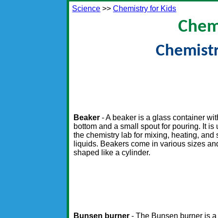
Science
>>
Chemistry for Kids
Chemi
Chemist
Beaker
- A beaker is a glass container with
bottom and a small spout for pouring. It is
the chemistry lab for mixing, heating, and s
liquids. Beakers come in various sizes an
shaped like a cylinder.
Bunsen burner
- The Bunsen burner is a