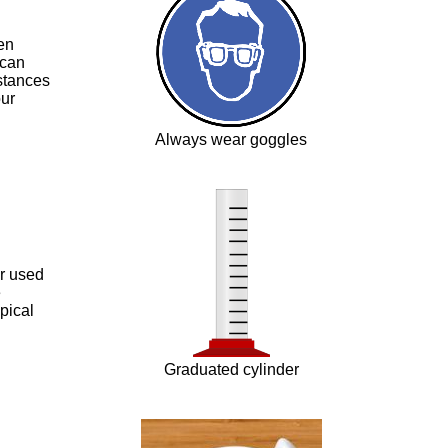
en
 can
stances
our
Always wear goggles
er used
e
pical
Graduated cylinder