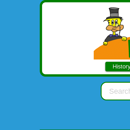
Histor