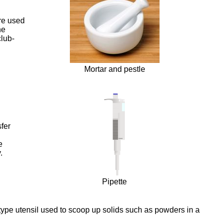
are used
he
club-
Mortar and pestle
sfer
e
.
Pipette
type utensil used to scoop up solids such as powders in a