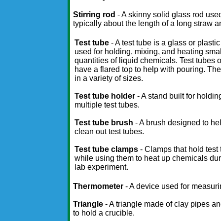
Stirring rod
- A skinny solid glass rod used
typically about the length of a long straw
Test tube
- A test tube is a glass or plasti
used for holding, mixing, and heating smal
quantities of liquid chemicals. Test tubes 
have a flared top to help with pouring. T
in a variety of sizes.
Test tube holder
- A stand built for holdin
multiple test tubes.
Test tube brush
- A brush designed to he
clean out test tubes.
Test tube clamps
- Clamps that hold test
while using them to heat up chemicals dur
lab experiment.
Thermometer
- A device used for measuri
Triangle
- A triangle made of clay pipes an
to hold a crucible.