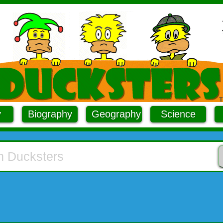
y
Biography
Geography
Science