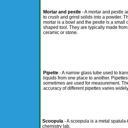
Mortar and pestle
- A mortar and pestle 
to crush and grind solids into a powder. T
mortar is a bowl and the pestle is a small 
shaped tool. They are typically made from
ceramic or stone.
Pipette
- A narrow glass tube used to tran
liquids from one place to another. Pipettes
sometimes are used for measurement. Th
accuracy of different pipettes varies widely
Scoopula
- A scoopula is a metal spatula-
chemistry lab.