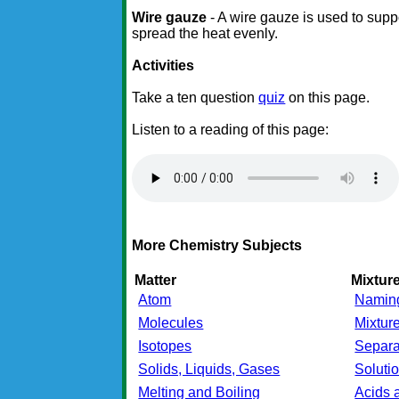
Wire gauze
- A wire gauze is used to supp
spread the heat evenly.
Activities
Take a ten question
quiz
on this page.
Listen to a reading of this page:
More Chemistry Subjects
Matter
Mixtu
Atom
Namin
Molecules
Mixtur
Isotopes
Separa
Solids, Liquids, Gases
Soluti
Melting and Boiling
Acids 