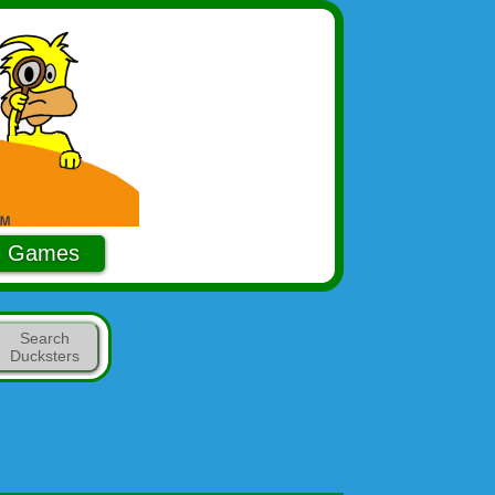
Games
Search
Ducksters