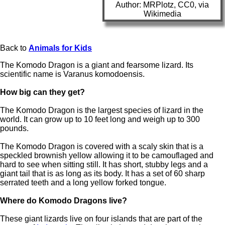
Author: MRPlotz, CC0, via
Wikimedia
Back to
Animals for Kids
The Komodo Dragon is a giant and fearsome lizard. Its
scientific name is Varanus komodoensis.
How big can they get?
The Komodo Dragon is the largest species of lizard in the
world. It can grow up to 10 feet long and weigh up to 300
pounds.
The Komodo Dragon is covered with a scaly skin that is a
speckled brownish yellow allowing it to be camouflaged and
hard to see when sitting still. It has short, stubby legs and a
giant tail that is as long as its body. It has a set of 60 sharp
serrated teeth and a long yellow forked tongue.
Where do Komodo Dragons live?
These giant lizards live on four islands that are part of the