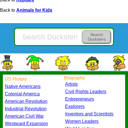
Back to
Animals for Kids
Search
Ducksters
Biography
US History
Artists
Native Americans
Civil Rights Leaders
Colonial America
Entrepreneurs
American Revolution
Explorers
Industrial Revolution
Inventors and Scientists
American Civil War
Women Leaders
Westward Expansion