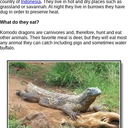
country of
Indonesia
. They live in hot and dry places such as
grassland or savannah. At night they live in burrows they have
dug in order to preserve heat.
What do they eat?
Komodo dragons are carnivores and, therefore, hunt and eat
other animals. Their favorite meal is deer, but they will eat most
any animal they can catch including pigs and sometimes water
buffalo.