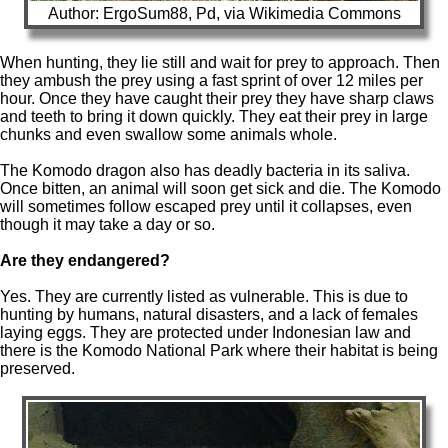
Author: ErgoSum88, Pd, via Wikimedia Commons
When hunting, they lie still and wait for prey to approach. Then
they ambush the prey using a fast sprint of over 12 miles per
hour. Once they have caught their prey they have sharp claws
and teeth to bring it down quickly. They eat their prey in large
chunks and even swallow some animals whole.
The Komodo dragon also has deadly bacteria in its saliva.
Once bitten, an animal will soon get sick and die. The Komodo
will sometimes follow escaped prey until it collapses, even
though it may take a day or so.
Are they endangered?
Yes. They are currently listed as vulnerable. This is due to
hunting by humans, natural disasters, and a lack of females
laying eggs. They are protected under Indonesian law and
there is the Komodo National Park where their habitat is being
preserved.