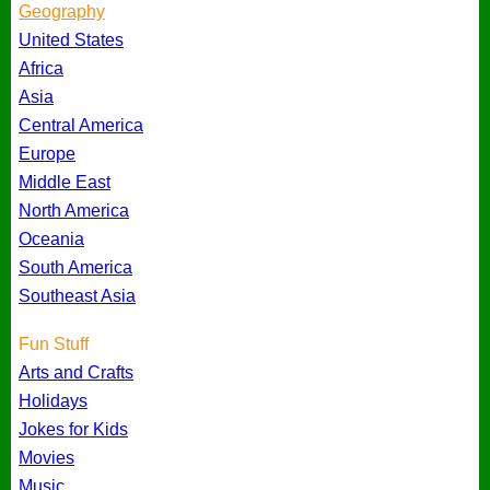
Geography
United States
Africa
Asia
Central America
Europe
Middle East
North America
Oceania
South America
Southeast Asia
Fun Stuff
Arts and Crafts
Holidays
Jokes for Kids
Movies
Music