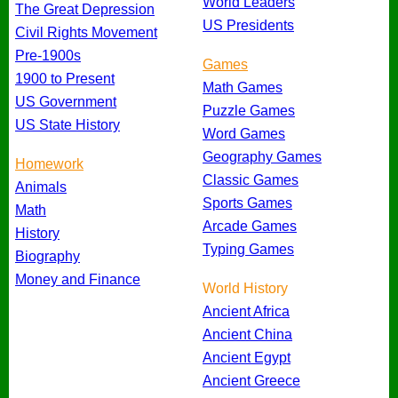
World Leaders
The Great Depression
US Presidents
Civil Rights Movement
Pre-1900s
Games
1900 to Present
Math Games
US Government
Puzzle Games
US State History
Word Games
Geography Games
Homework
Classic Games
Animals
Sports Games
Math
Arcade Games
History
Typing Games
Biography
Money and Finance
World History
Ancient Africa
Ancient China
Ancient Egypt
Ancient Greece