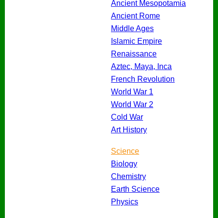
Ancient Mesopotamia
Ancient Rome
Middle Ages
Islamic Empire
Renaissance
Aztec, Maya, Inca
French Revolution
World War 1
World War 2
Cold War
Art History
Science
Biology
Chemistry
Earth Science
Physics