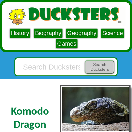
History
Biography
Geography
Science
Games
Search
Ducksters
Komodo
Dragon