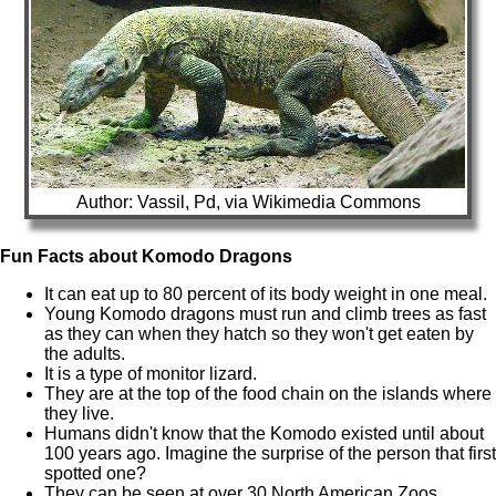
Author: Vassil, Pd, via Wikimedia Commons
Fun Facts about Komodo Dragons
It can eat up to 80 percent of its body weight in one meal.
Young Komodo dragons must run and climb trees as fast
as they can when they hatch so they won't get eaten by
the adults.
It is a type of monitor lizard.
They are at the top of the food chain on the islands where
they live.
Humans didn't know that the Komodo existed until about
100 years ago. Imagine the surprise of the person that first
spotted one?
They can be seen at over 30 North American Zoos.