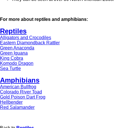
For more about reptiles and amphibians:
Reptiles
Alligators and Crocodiles
Eastern Diamondback Rattler
Green Anaconda
Green Iguana
King Cobra
Komodo Dragon
Sea Turtle
Amphibians
American Bullfrog
Colorado River Toad
Gold Poison Dart Frog
Hellbender
Red Salamander
Back to
Reptiles