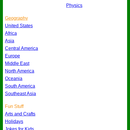
Physics
Geography
United States
Africa
Asia
Central America
Europe
Middle East
North America
Oceania
South America
Southeast Asia
Fun Stuff
Arts and Crafts
Holidays
Jokes for Kids