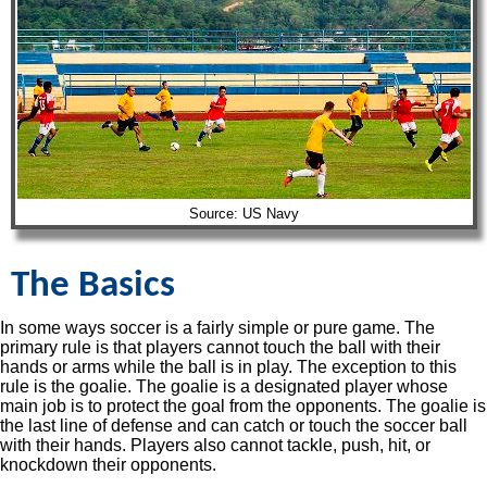
Source: US Navy
The Basics
In some ways soccer is a fairly simple or pure game. The
primary rule is that players cannot touch the ball with their
hands or arms while the ball is in play. The exception to this
rule is the goalie. The goalie is a designated player whose
main job is to protect the goal from the opponents. The goalie is
the last line of defense and can catch or touch the soccer ball
with their hands. Players also cannot tackle, push, hit, or
knockdown their opponents.