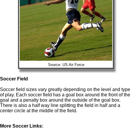
Source: US Air Force
Soccer Field
Soccer field sizes vary greatly depending on the level and type
of play. Each soccer field has a goal box around the front of the
goal and a penalty box around the outside of the goal box.
There is also a half way line splitting the field in half and a
center circle at the middle of the field.
More Soccer Links: