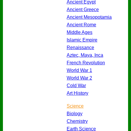
Ancient Egypt
Ancient Greece
Ancient Mesopotamia
Ancient Rome
Middle Ages
Islamic Empire
Renaissance
Aztec, Maya, Inca
French Revolution
World War 1
World War 2
Cold War
Art History
Science
Biology
Chemistry
Earth Science