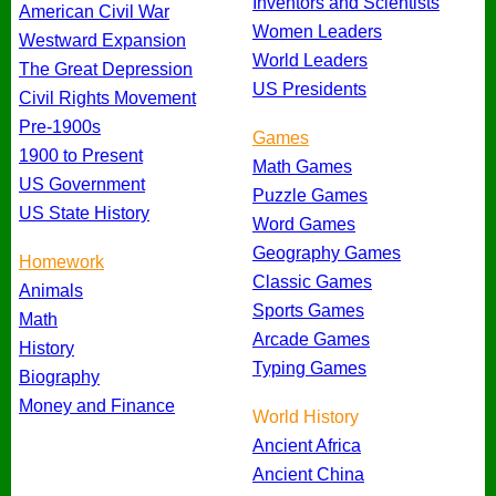
Inventors and Scientists
American Civil War
Women Leaders
Westward Expansion
World Leaders
The Great Depression
US Presidents
Civil Rights Movement
Pre-1900s
Games
1900 to Present
Math Games
US Government
Puzzle Games
US State History
Word Games
Geography Games
Homework
Classic Games
Animals
Sports Games
Math
Arcade Games
History
Typing Games
Biography
Money and Finance
World History
Ancient Africa
Ancient China