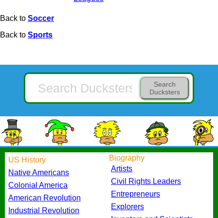
Back to
Soccer
Back to
Sports
Search
Ducksters
Biography
US History
Artists
Native Americans
Civil Rights Leaders
Colonial America
Entrepreneurs
American Revolution
Explorers
Industrial Revolution