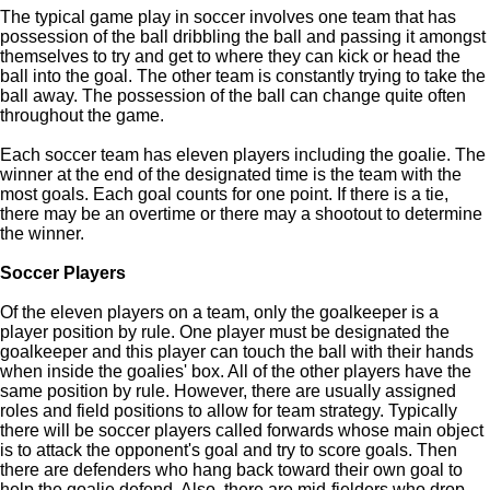
The typical game play in soccer involves one team that has
possession of the ball dribbling the ball and passing it amongst
themselves to try and get to where they can kick or head the
ball into the goal. The other team is constantly trying to take the
ball away. The possession of the ball can change quite often
throughout the game.
Each soccer team has eleven players including the goalie. The
winner at the end of the designated time is the team with the
most goals. Each goal counts for one point. If there is a tie,
there may be an overtime or there may a shootout to determine
the winner.
Soccer Players
Of the eleven players on a team, only the goalkeeper is a
player position by rule. One player must be designated the
goalkeeper and this player can touch the ball with their hands
when inside the goalies' box. All of the other players have the
same position by rule. However, there are usually assigned
roles and field positions to allow for team strategy. Typically
there will be soccer players called forwards whose main object
is to attack the opponent's goal and try to score goals. Then
there are defenders who hang back toward their own goal to
help the goalie defend. Also, there are mid-fielders who drop