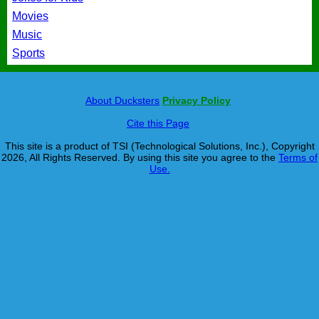
Movies
Music
Sports
About Ducksters
Privacy Policy
Cite this Page
This site is a product of TSI (Technological Solutions, Inc.), Copyright
2026, All Rights Reserved. By using this site you agree to the
Terms of
Use.