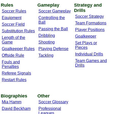
Rules
Gameplay
Strategy and
Drills
Soccer Rules
Soccer Gameplay
Soccer Strategy
Equipment
Controlling the
Ball
Team Formations
Soccer Field
Passing the Ball
Player Positions
Substitution Rules
Dribbling
Goalkeeper
Length of the
Game
Shooting
Set Plays or
Pieces
Goalkeeper Rules
Playing Defense
Individual Drills
Offside Rule
Tackling
Team Games and
Fouls and
Drills
Penalties
Referee Signals
Restart Rules
Biographies
Other
Mia Hamm
Soccer Glossary
David Beckham
Professional
Leagues