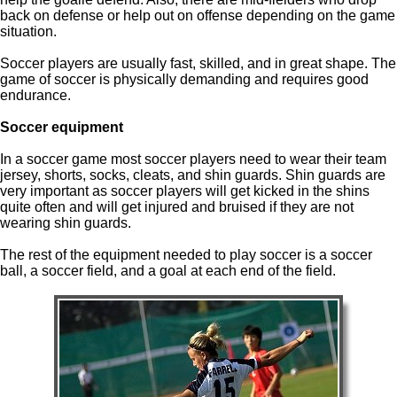
back on defense or help out on offense depending on the game
situation.
Soccer players are usually fast, skilled, and in great shape. The
game of soccer is physically demanding and requires good
endurance.
Soccer equipment
In a soccer game most soccer players need to wear their team
jersey, shorts, socks, cleats, and shin guards. Shin guards are
very important as soccer players will get kicked in the shins
quite often and will get injured and bruised if they are not
wearing shin guards.
The rest of the equipment needed to play soccer is a soccer
ball, a soccer field, and a goal at each end of the field.