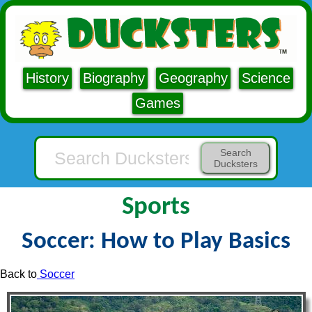
History
Biography
Geography
Science
Games
Search
Ducksters
Sports
Soccer: How to Play Basics
Back to
Soccer