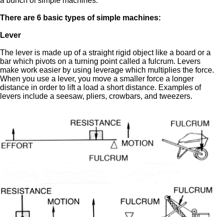
a bunch of simple machines.
There are 6 basic types of simple machines:
Lever
The lever is made up of a straight rigid object like a board or a
bar which pivots on a turning point called a fulcrum. Levers
make work easier by using leverage which multiplies the force.
When you use a lever, you move a smaller force a longer
distance in order to lift a load a short distance. Examples of
levers include a seesaw, pliers, crowbars, and tweezers.