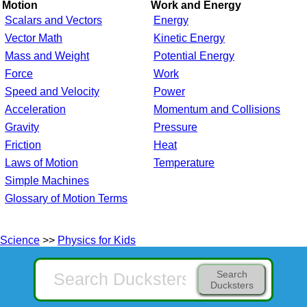
Motion
Work and Energy
Scalars and Vectors
Energy
Vector Math
Kinetic Energy
Mass and Weight
Potential Energy
Force
Work
Speed and Velocity
Power
Acceleration
Momentum and Collisions
Gravity
Pressure
Friction
Heat
Laws of Motion
Temperature
Simple Machines
Glossary of Motion Terms
Science
>>
Physics for Kids
Search
Ducksters