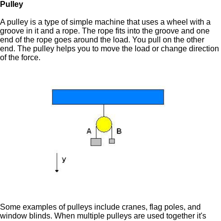
Pulley
A pulley is a type of simple machine that uses a wheel with a
groove in it and a rope. The rope fits into the groove and one
end of the rope goes around the load. You pull on the other
end. The pulley helps you to move the load or change direction
of the force.
Some examples of pulleys include cranes, flag poles, and
window blinds. When multiple pulleys are used together it's