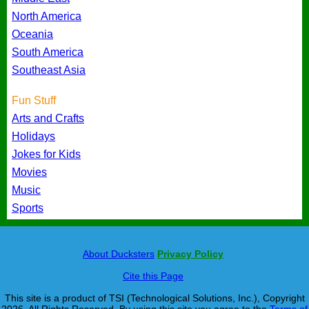
North America
Oceania
South America
Southeast Asia
Fun Stuff
Arts and Crafts
Holidays
Jokes for Kids
Movies
Music
Sports
About Ducksters
Privacy Policy
Cite this Page
This site is a product of TSI (Technological Solutions, Inc.), Copyright
2026, All Rights Reserved. By using this site you agree to the
Terms of