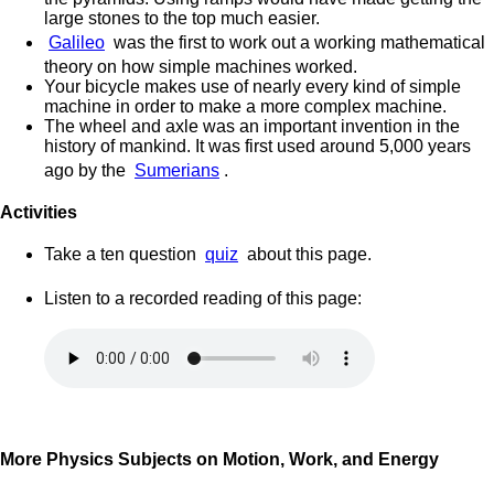
large stones to the top much easier.
Galileo
was the first to work out a working mathematical
theory on how simple machines worked.
Your bicycle makes use of nearly every kind of simple
machine in order to make a more complex machine.
The wheel and axle was an important invention in the
history of mankind. It was first used around 5,000 years
ago by the
Sumerians
.
Activities
Take a ten question
quiz
about this page.
Listen to a recorded reading of this page:
More Physics Subjects on Motion, Work, and Energy