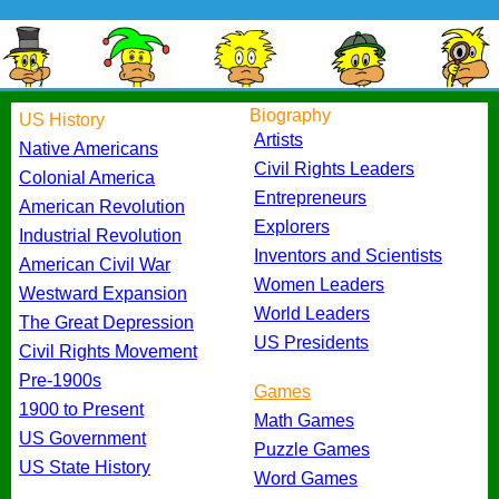
Biography
US History
Artists
Native Americans
Civil Rights Leaders
Colonial America
Entrepreneurs
American Revolution
Explorers
Industrial Revolution
Inventors and Scientists
American Civil War
Women Leaders
Westward Expansion
World Leaders
The Great Depression
US Presidents
Civil Rights Movement
Pre-1900s
Games
1900 to Present
Math Games
US Government
Puzzle Games
US State History
Word Games