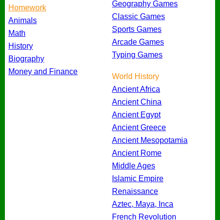
Geography Games
Homework
Classic Games
Animals
Sports Games
Math
Arcade Games
History
Typing Games
Biography
Money and Finance
World History
Ancient Africa
Ancient China
Ancient Egypt
Ancient Greece
Ancient Mesopotamia
Ancient Rome
Middle Ages
Islamic Empire
Renaissance
Aztec, Maya, Inca
French Revolution