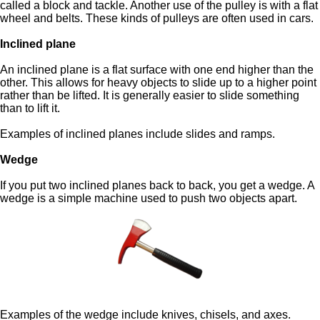
called a block and tackle. Another use of the pulley is with a flat
wheel and belts. These kinds of pulleys are often used in cars.
Inclined plane
An inclined plane is a flat surface with one end higher than the
other. This allows for heavy objects to slide up to a higher point
rather than be lifted. It is generally easier to slide something
than to lift it.
Examples of inclined planes include slides and ramps.
Wedge
If you put two inclined planes back to back, you get a wedge. A
wedge is a simple machine used to push two objects apart.
Examples of the wedge include knives, chisels, and axes.