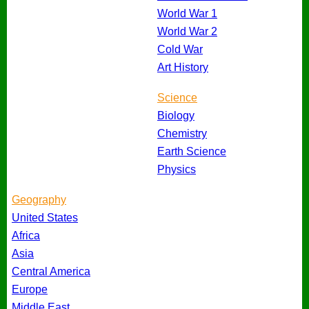
World War 1
World War 2
Cold War
Art History
Science
Biology
Chemistry
Earth Science
Physics
Geography
United States
Africa
Asia
Central America
Europe
Middle East