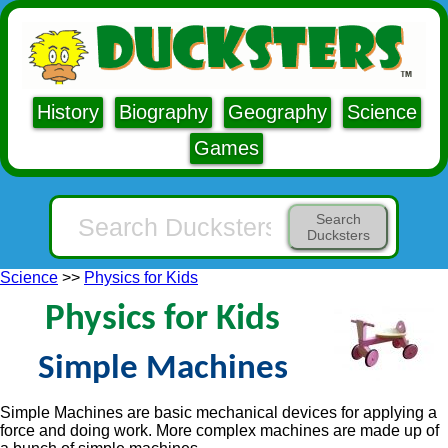
History
Biography
Geography
Science
Games
Search
Ducksters
Science
>>
Physics for Kids
Physics for Kids
Simple Machines
Simple Machines are basic mechanical devices for applying a
force and doing work. More complex machines are made up of