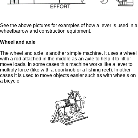
See the above pictures for examples of how a lever is used in a
wheelbarrow and construction equipment.
Wheel and axle
The wheel and axle is another simple machine. It uses a wheel
with a rod attached in the middle as an axle to help it to lift or
move loads. In some cases this machine works like a lever to
multiply force (like with a doorknob or a fishing reel). In other
cases it is used to move objects easier such as with wheels on
a bicycle.