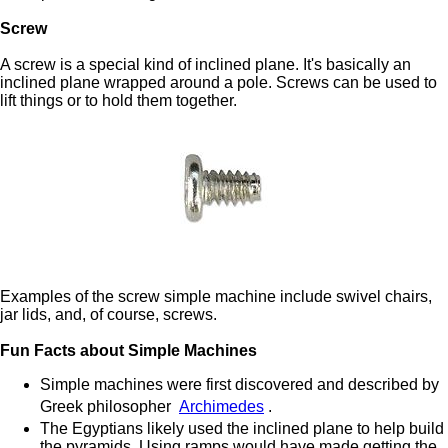
Screw
A screw is a special kind of inclined plane. It's basically an
inclined plane wrapped around a pole. Screws can be used to
lift things or to hold them together.
Examples of the screw simple machine include swivel chairs,
jar lids, and, of course, screws.
Fun Facts about Simple Machines
Simple machines were first discovered and described by
Greek philosopher
Archimedes
.
The Egyptians likely used the inclined plane to help build
the pyramids. Using ramps would have made getting the