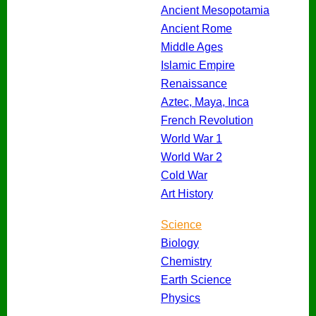
Ancient Mesopotamia
Ancient Rome
Middle Ages
Islamic Empire
Renaissance
Aztec, Maya, Inca
French Revolution
World War 1
World War 2
Cold War
Art History
Science
Biology
Chemistry
Earth Science
Physics