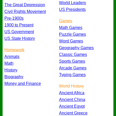
World Leaders
The Great Depression
US Presidents
Civil Rights Movement
Pre-1900s
Games
1900 to Present
Math Games
US Government
Puzzle Games
US State History
Word Games
Geography Games
Homework
Classic Games
Animals
Sports Games
Math
Arcade Games
History
Typing Games
Biography
Money and Finance
World History
Ancient Africa
Ancient China
Ancient Egypt
Ancient Greece