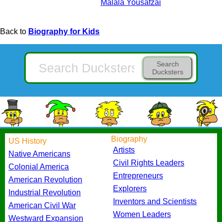
Malala Yousafzai
Back to
Biography for Kids
Search
Ducksters
Biography
US History
Artists
Native Americans
Civil Rights Leaders
Colonial America
Entrepreneurs
American Revolution
Explorers
Industrial Revolution
Inventors and Scientists
American Civil War
Women Leaders
Westward Expansion