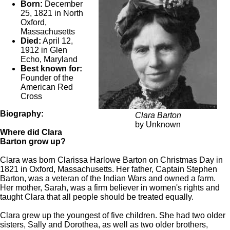
Born:
December
25, 1821 in North
Oxford,
Massachusetts
Died:
April 12,
1912 in Glen
Echo, Maryland
Best known for:
Founder of the
American Red
Cross
Biography:
Clara Barton
by Unknown
Where did Clara
Barton grow up?
Clara was born Clarissa Harlowe Barton on Christmas Day in
1821 in Oxford, Massachusetts. Her father, Captain Stephen
Barton, was a veteran of the Indian Wars and owned a farm.
Her mother, Sarah, was a firm believer in women's rights and
taught Clara that all people should be treated equally.
Clara grew up the youngest of five children. She had two older
sisters, Sally and Dorothea, as well as two older brothers,