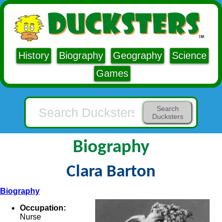
History
Biography
Geography
Science
Games
Search
Ducksters
Biography
Clara Barton
Biography
Occupation:
Nurse