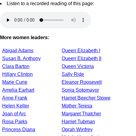
Listen to a recorded reading of this page:
More women leaders:
Abigail Adams
Queen Elizabeth I
Susan B. Anthony
Queen Elizabeth II
Clara Barton
Queen Victoria
Hillary Clinton
Sally Ride
Marie Curie
Eleanor Roosevelt
Amelia Earhart
Sonia Sotomayor
Anne Frank
Harriet Beecher Stowe
Helen Keller
Mother Teresa
Joan of Arc
Margaret Thatcher
Rosa Parks
Harriet Tubman
Princess Diana
Oprah Winfrey