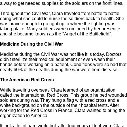
a way to get needed supplies to the soldiers on the front lines.
Throughout the Civil War, Clara traveled from battle to battle,
doing what she could to nurse the soldiers back to health. She
was brave enough to go right up to where the fighting was
taking place. Many soldiers were comforted by her presence
and she became known as the "Angel of the Battlefield".
Medicine During the Civil War
Medicine during the Civil War was not like it is today. Doctors
didn't sterilize their medical equipment or even wash their
hands before working on a patient. Conditions were so bad that
nearly 60% of the deaths during the war were from disease.
The American Red Cross
While traveling overseas Clara learned of an organization
called the International Red Cross. This group helped wounded
soldiers during war. They hung a flag with a red cross and a
white background on the outside of their hospital tents. After
working for the Red Cross in France, Clara wanted to bring the
organization to America.
It took a lot of hard work, but, after four years of lobbying, Clara