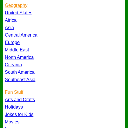
Geography
United States
Africa
Asia
Central America
Europe
Middle East
North America
Oceania
South America
Southeast Asia
Fun Stuff
Arts and Crafts
Holidays
Jokes for Kids
Movies