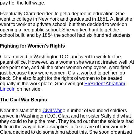
pay her the full wage.
Eventually Clara decided to get a degree in education. She
went to college in New York and graduated in 1851. At first she
went to work at a private school, but then decided to work on
opening a free public school. She worked hard to get the
school built, and by 1854 the school had six hundred students.
Fighting for Women's Rights
Clara moved to Washington D.C. and went to work for the
patent office. However, as a woman she was not treated well. At
one point she, and all the other women employees, were fired
just because they were women. Clara worked to get her job
back. She also fought for the rights of women to be treated
equally in the work place. She even got
President Abraham
Lincoln
on her side.
The Civil War Begins
Near the start of the
Civil War
a number of wounded soldiers
arrived in Washington D.C. Clara and her sister Sally did what
they could to help the men. They found out that the soldiers had
little in the way of basic supplies to take care of their wounds.
Clara decided to do something about this. She soon organized