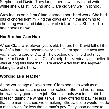
Stephen and David. They taught her how to read and write
while she was still young and Clara did very well in school.
Growing up on a farm Clara learned about hard work. She had
lots of chores from milking the cows early in the morning to
chopping wood and taking care of sick animals. She liked to
ride horses as well.
Her Brother Gets Hurt
When Clara was eleven years old, her brother David fell off the
roof of a barn. He became very sick. Clara spent the next two
years taking care of David. The doctors didn't hold out much
hope for David, but, with Clara's help, he eventually got better. It
was during this time that Clara discovered that she enjoyed
taking care of others.
Working as a Teacher
At the young age of seventeen, Clara began to work as a
schoolteacher teaching summer school. She had no training,
but was very good at her job. Soon schools wanted to hire her
to teach during the winter as well. They offered to pay her less
than the men teachers were making. She said she would not do
a man's work for less than a man's pay. They soon agreed to