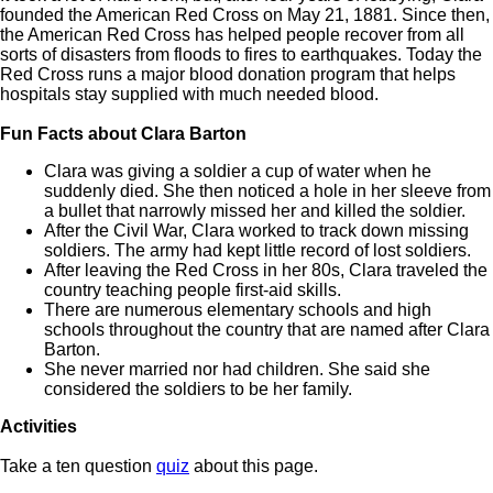
founded the American Red Cross on May 21, 1881. Since then,
the American Red Cross has helped people recover from all
sorts of disasters from floods to fires to earthquakes. Today the
Red Cross runs a major blood donation program that helps
hospitals stay supplied with much needed blood.
Fun Facts about Clara Barton
Clara was giving a soldier a cup of water when he
suddenly died. She then noticed a hole in her sleeve from
a bullet that narrowly missed her and killed the soldier.
After the Civil War, Clara worked to track down missing
soldiers. The army had kept little record of lost soldiers.
After leaving the Red Cross in her 80s, Clara traveled the
country teaching people first-aid skills.
There are numerous elementary schools and high
schools throughout the country that are named after Clara
Barton.
She never married nor had children. She said she
considered the soldiers to be her family.
Activities
Take a ten question
quiz
about this page.