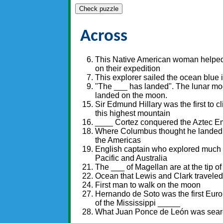
Check puzzle
Across
This Native American woman helped
on their expedition
This explorer sailed the ocean blue 
"The ___ has landed". The lunar modu
landed on the moon.
Sir Edmund Hillary was the first to cl
this highest mountain
____ Cortez conquered the Aztec E
Where Columbus thought he landed
the Americas
English captain who explored much 
Pacific and Australia
The ___ of Magellan are at the tip o
Ocean that Lewis and Clark traveled
First man to walk on the moon
Hernando de Soto was the first Euro
of the Mississippi _____
What Juan Ponce de León was searc