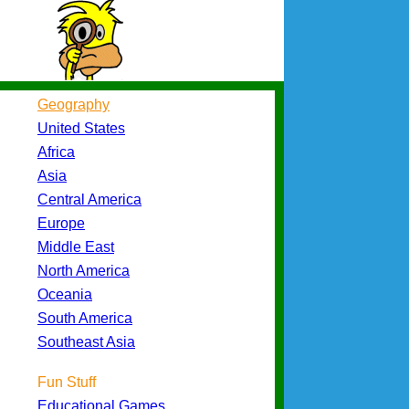
Geography
United States
Africa
Asia
Central America
Europe
Middle East
North America
Oceania
South America
Southeast Asia
Fun Stuff
Educational Games