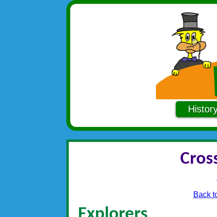
Histor
Cros
Back t
Explorers