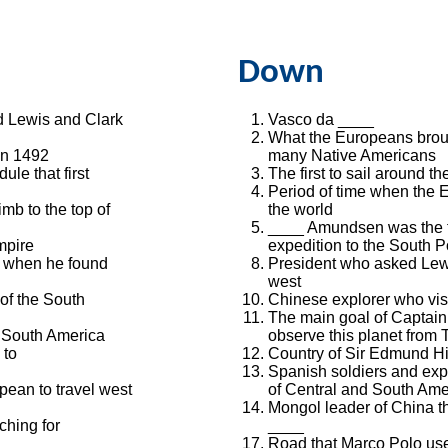
Down
 Lewis and Clark
Vasco da ____
What the Europeans broug
in 1492
many Native Americans
le that first
The first to sail around th
Period of time when the
imb to the top of
the world
____ Amundsen was the fi
mpire
expedition to the South P
 when he found
President who asked Lewi
west
of the South
Chinese explorer who visi
The main goal of Captain 
f South America
observe this planet from T
 to
Country of Sir Edmund Hi
Spanish soldiers and ex
pean to travel west
of Central and South Ame
Mongol leader of China t
hing for
____
Road that Marco Polo use