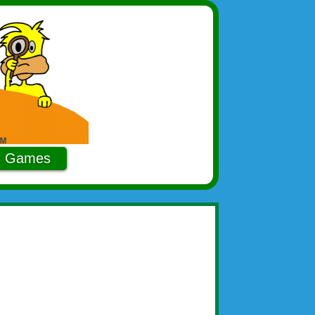
Games