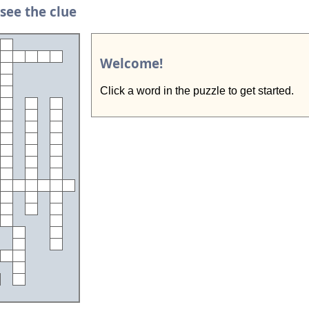
 see the clue
Welcome!
Click a word in the puzzle to get started.