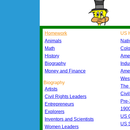
Homework
US H
Animals
Nati
Math
Colo
History
Amer
Biography
Indu
Money and Finance
Amer
Wes
Biography
The 
Artists
Civi
Civil Rights Leaders
Pre-
Entrepreneurs
1900
Explorers
US 
Inventors and Scientists
US S
Women Leaders