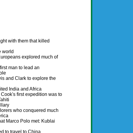
ht with them that killed
e world
 Europeans explored much of
rst man to lead an
ole
s and Clark to explore the
ted India and Africa
Cook's first expedition was to
ahiti
llary
plorers who conquered much
rica
hat Marco Polo met: Kublai
d to travel to China