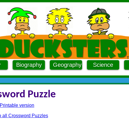
y
Biography
Geography
Science
sword Puzzle
Printable version
o all Crossword Puzzles