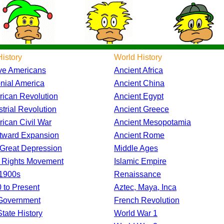
istory
World History
ve Americans
Ancient Africa
nial America
Ancient China
ican Revolution
Ancient Egypt
strial Revolution
Ancient Greece
ican Civil War
Ancient Mesopotamia
tward Expansion
Ancient Rome
Great Depression
Middle Ages
l Rights Movement
Islamic Empire
1900s
Renaissance
 to Present
Aztec, Maya, Inca
Government
French Revolution
tate History
World War 1