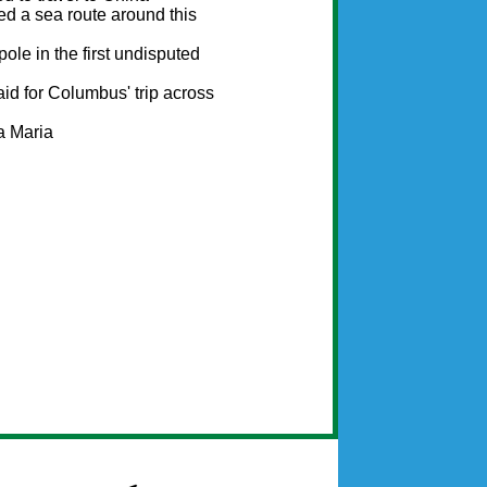
d a sea route around this
ole in the first undisputed
aid for Columbus' trip across
a Maria