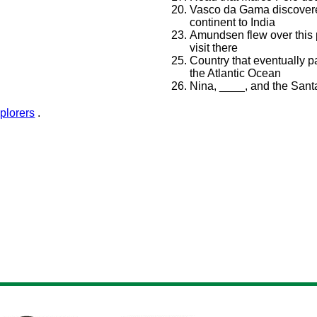
Vasco da Gama discovere
continent to India
Amundsen flew over this p
visit there
Country that eventually p
the Atlantic Ocean
Nina, ____, and the Sant
plorers
.