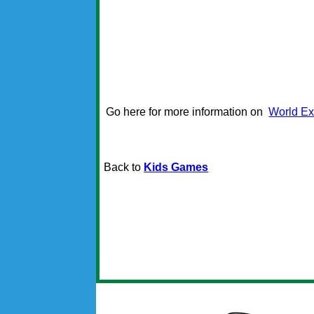
Go here for more information on
World Ex
Back to
Kids Games