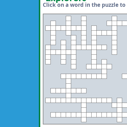
Click on a word in the puzzle to